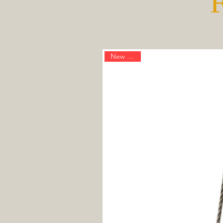
New Arrival