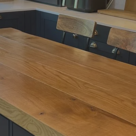
lcome to Butch Blo