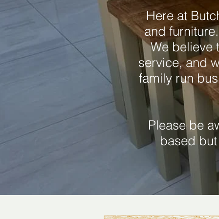
Here at Butc
and furniture
We believe t
service, and w
family run bus
Please be a
based but 