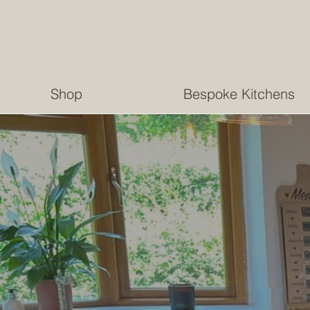
Shop
Bespoke Kitchens