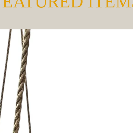
FEATURED ITEM