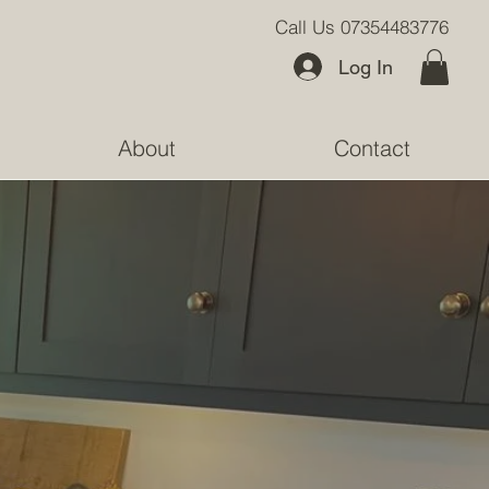
Call Us 07354483776
Log In
About
Contact