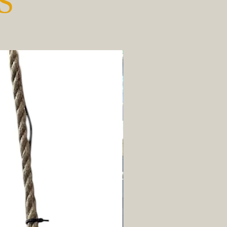
S
New Arrival