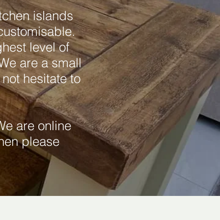
tchen islands
 customisable.
hest level of
 We are a small
not hesitate to
e are online
then please