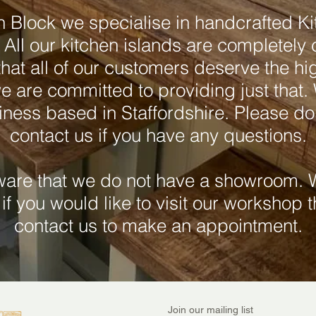
h Block we specialise in handcrafted Ki
. All our kitchen islands are completely
hat all of our customers deserve the hig
e are committed to providing just that.
iness based in Staffordshire. Please do 
contact us if you have any questions.
ware that we do not have a showroom. W
if you would like to visit our workshop 
contact us to make an appointment.
Join our mailing list