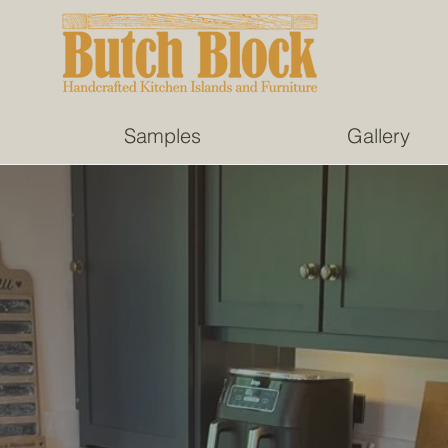
Samples
Gallery