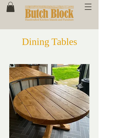
Dining Tables