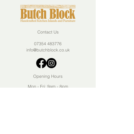
Contact Us
07354 483776
info@butchblock.co.uk
Opening Hours
Mon - Fri: 9am - 8pm
Sat - Sun: 10am - 6pm
Join our mailing list
Submit