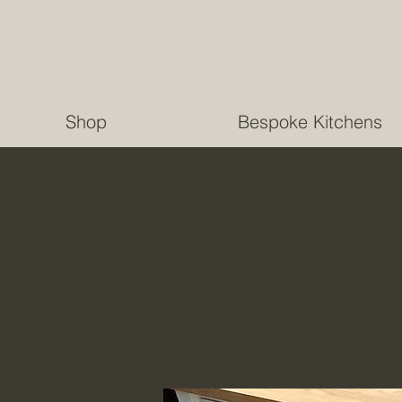
Shop
Bespoke Kitchens