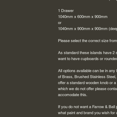
1 Drawer
1040mm x 600mm x 900mm
or
1040mm x 900mm x 900mm (deep
Please select the correct size fr
As standard these islands have 2 s
want to have cupboards or rounded 
All options available can be in any
of Brass, Brushed Stainless Steel
offer a standard wooden knob or a p
which we do not offer please contac
accomodate this.
If you do not want a Farrow & Ball 
what paint and brand you wish for 