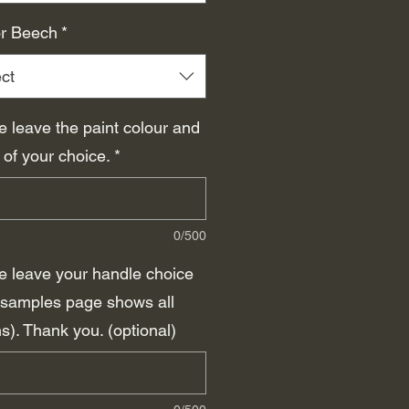
r Beech
*
ct
e leave the paint colour and
 of your choice.
*
0/500
e leave your handle choice
(samples page shows all
s). Thank you. (optional)