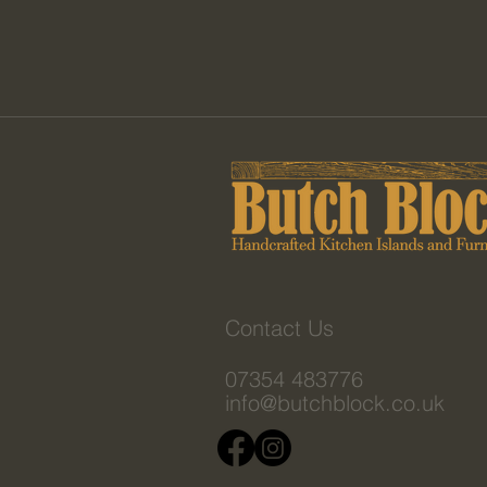
Contact Us
07354 483776
info@butchblock.co.uk