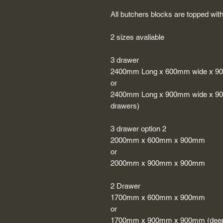
All butchers blocks are topped with
2 sizes avaliable
3 drawer
2400mm Long x 600mm wide x 9
or
2400mm Long x 900mm wide x 900m
drawers)
3 drawer option 2
2000mm x 600mm x 900mm
or
2000mm x 900mm x 900mm
2 Drawer
1700mm x 600mm x 900mm
or
1700mm x 900mm x 900mm (deep