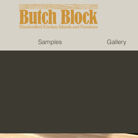
Samples
Gallery