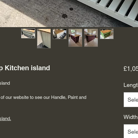
p Kitchen island
£1,0
sland
Lengt
of our website to see our Handle, Paint and
Sele
Width
sland.
Sele