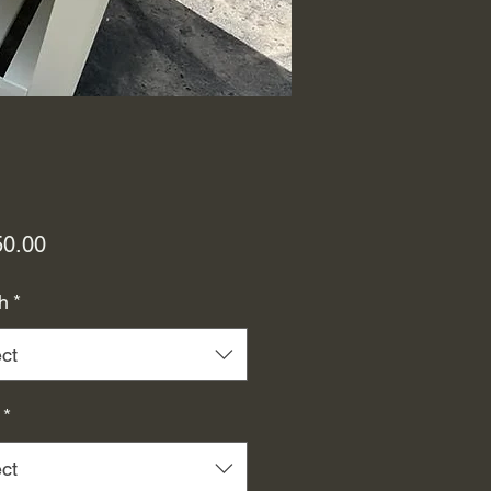
Price
50.00
h
*
ct
*
ct