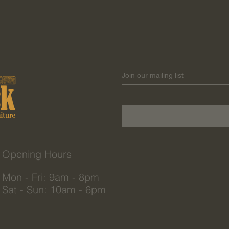
Join our mailing list
Opening Hours
Mon - Fri: 9am - 8pm
Sat - Sun: 10am - 6pm